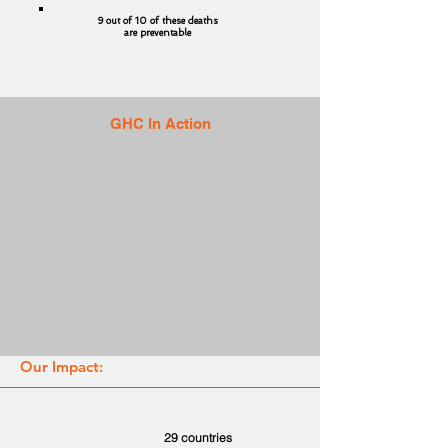
9 out of 10 of these deaths
are preventable
GHC In Action
Our Impact:
29 countries