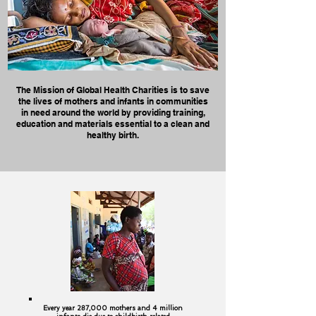
The Mission of Global Health Charities is to save
the lives of mothers and infants in communities
in need around the world by providing training,
education and materials essential to a clean and
healthy birth.
Every year 287,000 mothers and 4 million