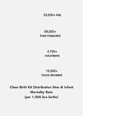
33,500+ kits
58,000+
lives impacted
4,750+
volunteers
15,500+
hours donated
Clean Birth Kit Distribution Sites & Infant
Mortality Rate
(per 1,000 live births)