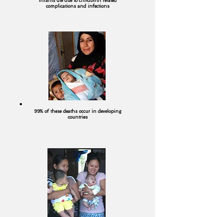
infants die due to childbirth related
complications and infections
99% of these deaths occur in developing
countries