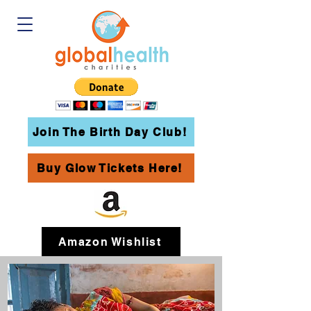
Join The Birth Day Club!
Buy Glow Tickets Here!
Amazon Wishlist