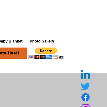
Baby Blanket
Photo Gallery
ets Here!