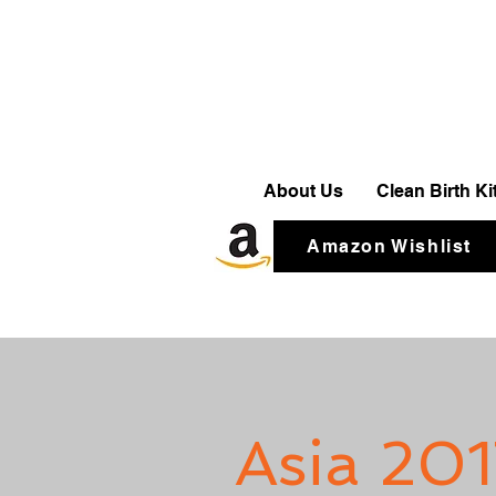
About Us
Clean Birth K
Amazon Wishlist
Asia 201