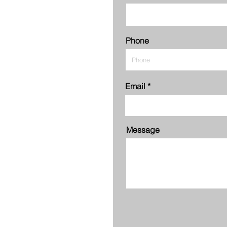
Phone
Email
Message