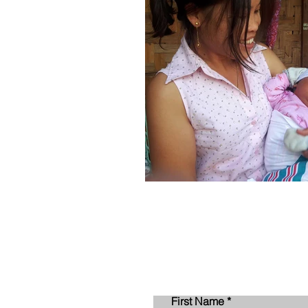
First Name