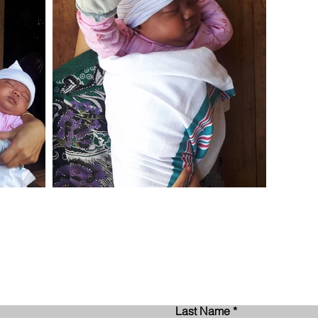
Contact Us
Last Name