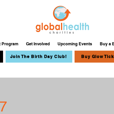
it Program
Get Involved
Upcoming Events
Buy a 
Join The Birth Day Club!
Buy Glow Tick
7