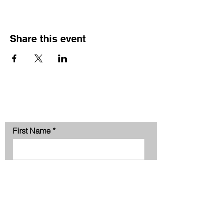
Share this event
Contact Us
First Name
Last Name
Phone