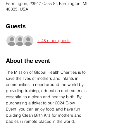
Farmington, 23917 Cass St, Farmington, MI
48335, USA
Guests
+ 48 other guests
About the event
The Mission of Global Health Charities is to 
save the lives of mothers and infants in 
communities in need around the world by 
providing training, education and materials 
essential to a clean and healthy birth. By 
purchasing a ticket to our 2024 Glow 
Event, you can enjoy food and have fun 
building Clean Birth Kits for mothers and 
babies in remote places in the world. 