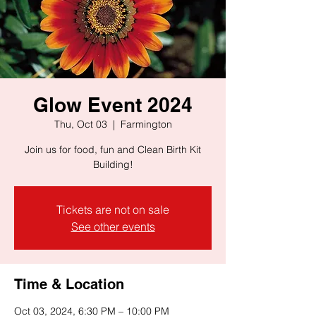
Glow Event 2024
Thu, Oct 03
  |  
Farmington
Join us for food, fun and Clean Birth Kit
Building!
Tickets are not on sale
See other events
Time & Location
Oct 03, 2024, 6:30 PM – 10:00 PM