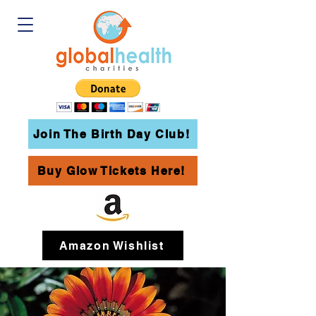
Join The Birth Day Club!
Buy Glow Tickets Here!
Amazon Wishlist