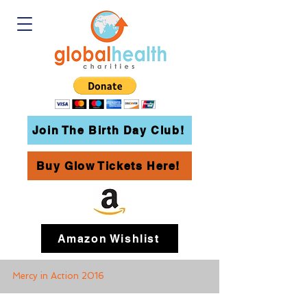
Join The Birth Day Club!
Buy Glow Tickets Here!
Amazon Wishlist
Mercy in Action 2016