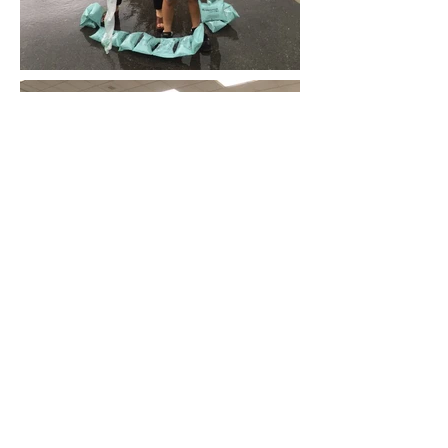
Contact Us