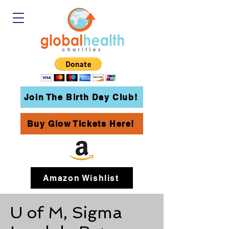
Join The Birth Day Club!
Buy Glow Tickets Here!
Amazon Wishlist
U of M, Sigma