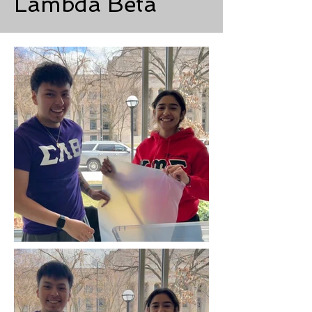
Lambda Beta