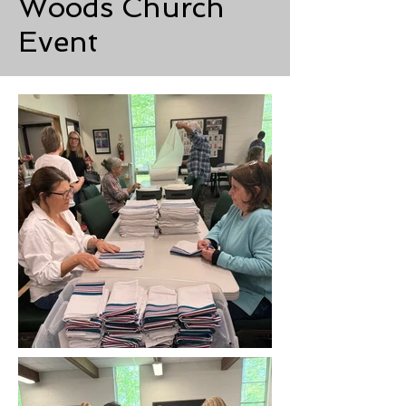
Woods Church
Event