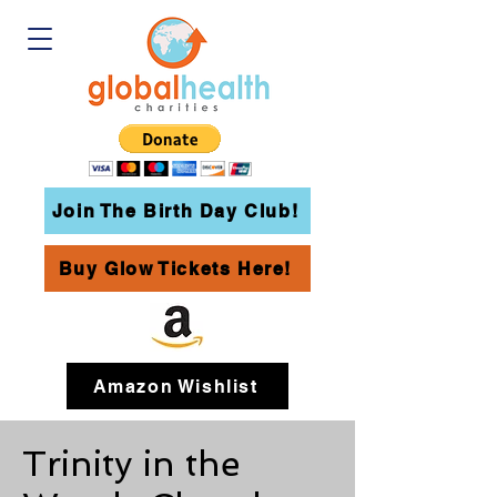
Join The Birth Day Club!
Buy Glow Tickets Here!
Amazon Wishlist
Trinity in the