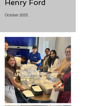
Henry Ford
October 2025