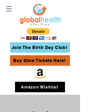
Join The Birth Day Club!
Buy Glow Tickets Here!
Amazon Wishlist