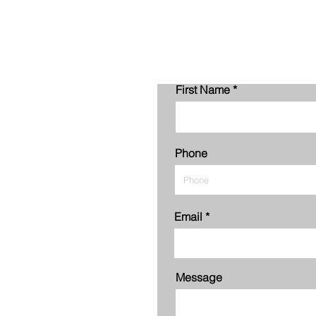
First Name
Phone
Email
Message