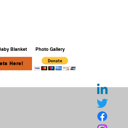
Baby Blanket
Photo Gallery
ets Here!