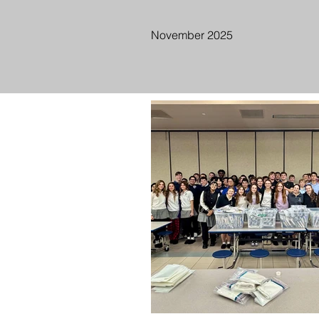
November 2025