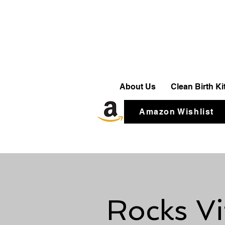
About Us
Clean Birth K
Amazon Wishlist
Rocks Vi