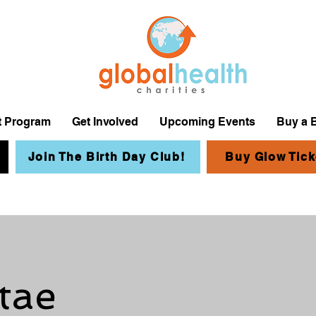
it Program
Get Involved
Upcoming Events
Buy a 
Join The Birth Day Club!
Buy Glow Tick
tae